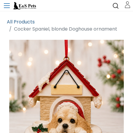
All Products
Cocker Spaniel, blonde Doghouse ornament