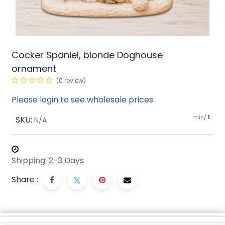
Cocker Spaniel, blonde Doghouse
ornament
(0 review)
Please login to see wholesale prices
min/
SKU:
1
N/A
Shipping: 2-3 Days
Share :
Description