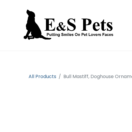
Home
Open an account
Prod
All Products
Bull Mastiff, Doghouse Orna