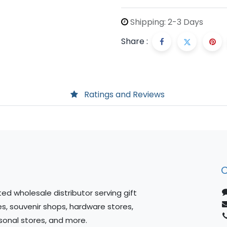
Shipping: 2-3 Days
Share :
Ratings and Reviews
C
ed wholesale distributor serving gift
es, souvenir shops, hardware stores,
sonal stores, and more.