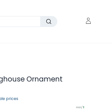
Doghouse Ornament
ale prices
min/
1