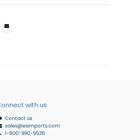
onnect with us
Contact us
sales@esimports.com
1-800-990-9536