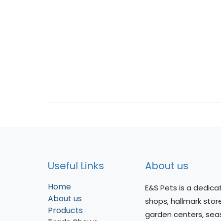
Useful Links
About us
Home
E&S Pets is a dedicat
About us
shops, hallmark stor
Products
garden centers, sea