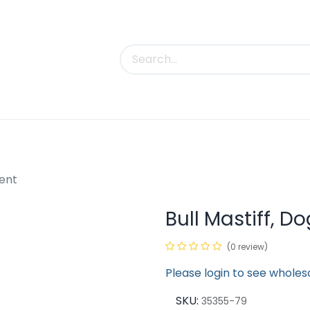
uct Categories
Trade Shows
Contact us
ment
Bull Mastiff, 
(0 review)
Please login to see wholes
SKU:
35355-79