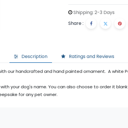
Shipping: 2-3 Days
Share :
Description
Ratings and Reviews
with our handcrafted and hand painted ornament. A white Poo
 with your dog's name. You can also choose to order it blank
keepsake for any pet owner.