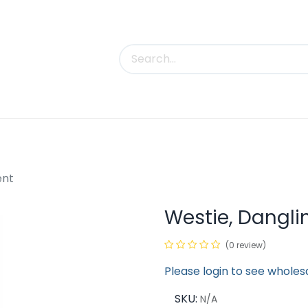
uct Categories
Trade Shows
Contact us
ent
Westie, Dangl
(0 review)
Please login to see wholes
SKU:
N/A