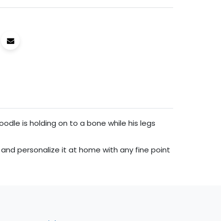
dle is holding on to a bone while his legs
 and personalize it at home with any fine point