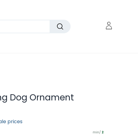
ing Dog Ornament
ale prices
min/
2