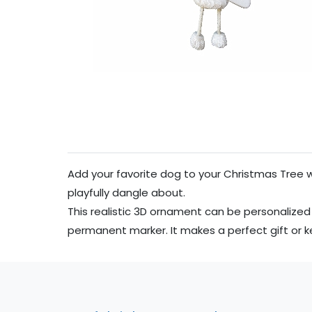
Add your favorite dog to your Christmas Tree 
playfully dangle about.
This realistic 3D ornament can be personalized
permanent marker. It makes a perfect gift or 