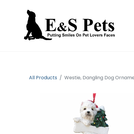
Home
Open an account
Prod
All Products
Westie, Dangling Dog Ornam