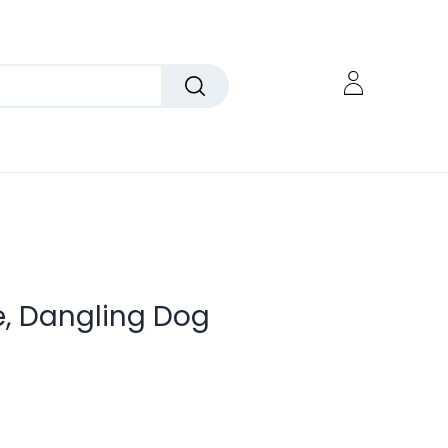
e, Dangling Dog