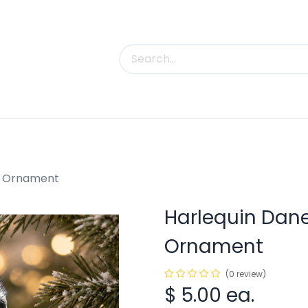
uct Categories
Trade Shows
Contact us
g Ornament
Harlequin Dan
Ornament
(0 review)
$
5.00
ea.