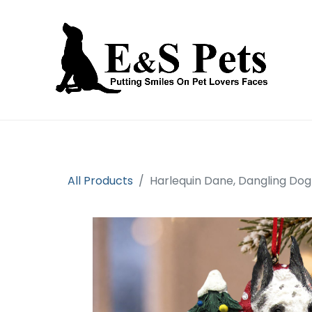
Home
Open an account
Prod
All Products
Harlequin Dane, Dangling Do