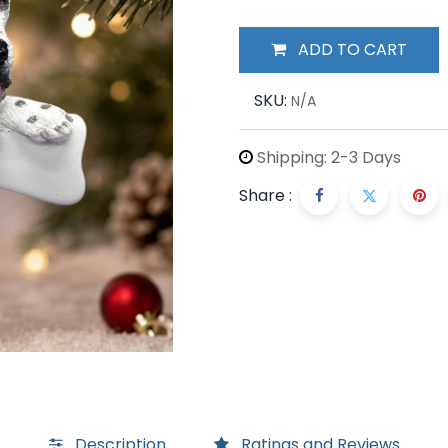
ADD TO CART
SKU:
N/A
Shipping: 2-3 Days
Share :
Description
Ratings and Reviews