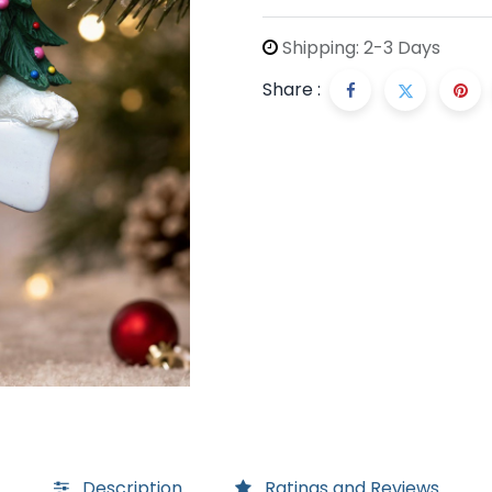
Shipping: 2-3 Days
Share :
Description
Ratings and Reviews