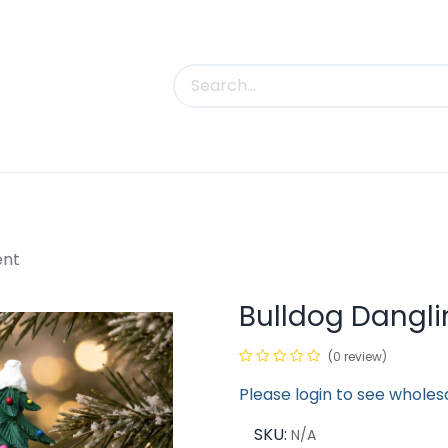
uct Categories
Trade Shows
Contact us
ent
Bulldog Dangl
(0 review)
Please login to see wholes
SKU:
N/A