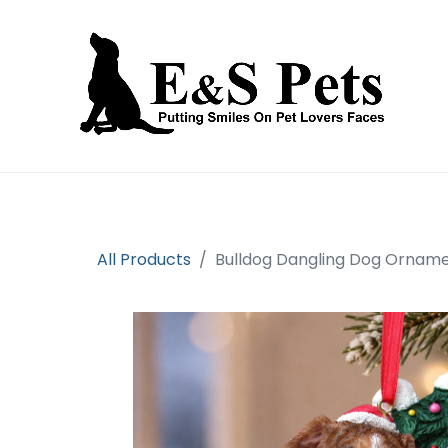
Home
Open an account
Prod
All Products
Bulldog Dangling Dog Ornam