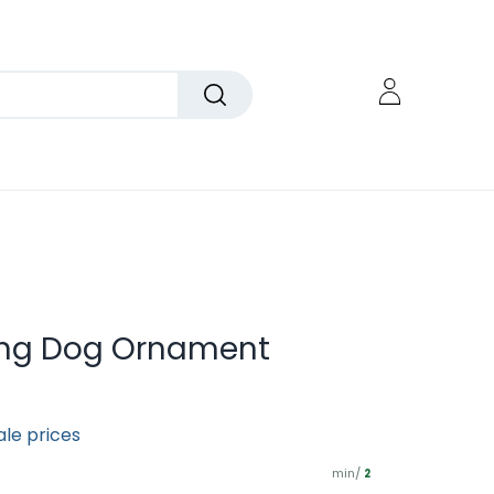
ing Dog Ornament
ale prices
min/
2