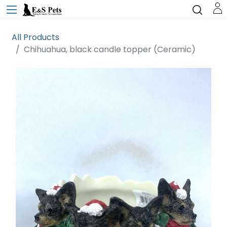
All Products
Chihuahua, black candle topper (Ceramic)