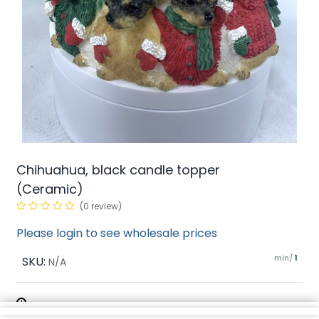
Chihuahua, black candle topper
(Ceramic)
(0 review)
Please login to see wholesale prices
min/
SKU:
1
N/A