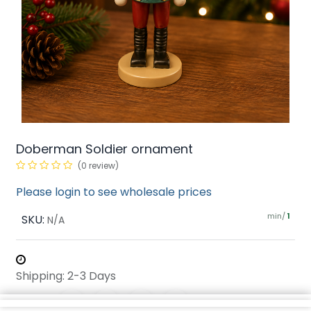
Doberman Soldier ornament
(0 review)
Please login to see wholesale prices
min/
SKU:
1
N/A
Shipping: 2-3 Days
Share :