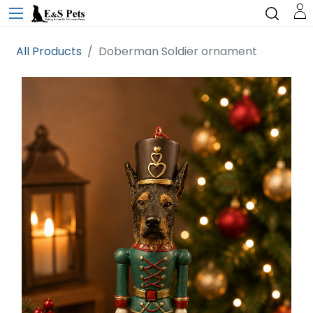
All Products
Doberman Soldier ornament