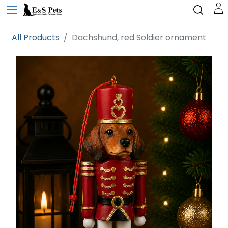
All Products
Dachshund, red Soldier ornament