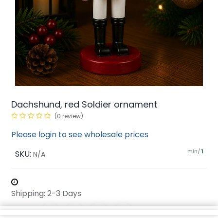
Dachshund, red Soldier ornament
(0 review)
Please login to see wholesale prices
min/
SKU:
1
N/A
Shipping: 2-3 Days
Share :