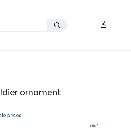
oldier ornament
ale prices
min/
1