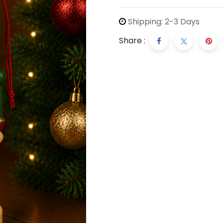
Shipping: 2-3 Days
Share :