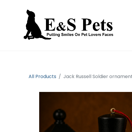
Home
Open an account
Prod
All Products
Jack Russell Soldier ornamen