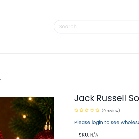
uct Categories
Trade Shows
Contact us
t
Jack Russell S
(0 review)
Please login to see wholes
SKU:
N/A