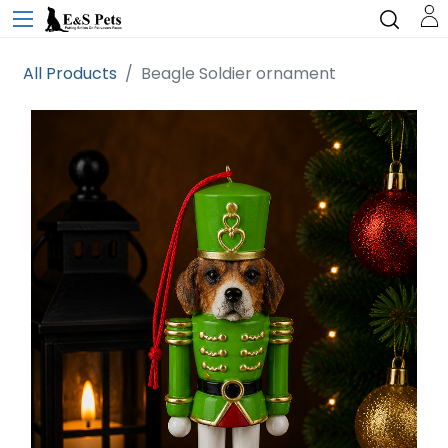
All Products
Beagle Soldier ornament