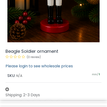
Beagle Soldier ornament
(0 review)
Please login to see wholesale prices
min/
SKU:
1
N/A
Shipping: 2-3 Days
Share :