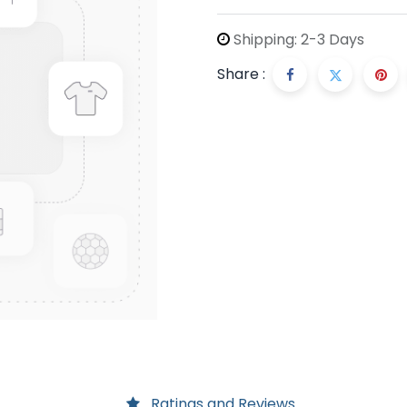
Shipping: 2-3 Days
Share :
Ratings and Reviews