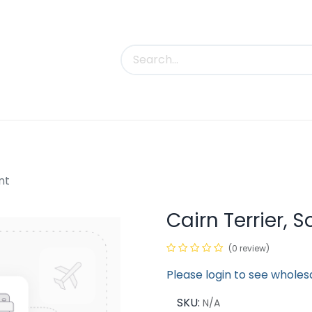
uct Categories
Trade Shows
Contact us
nt
Cairn Terrier, 
(0 review)
Please login to see wholes
SKU:
N/A