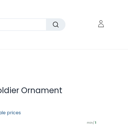
Soldier Ornament
ale prices
min/
1