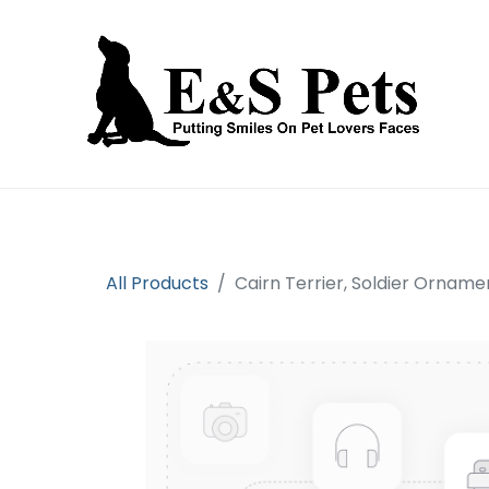
Home
Open an account
Prod
All Products
Cairn Terrier, Soldier Orname