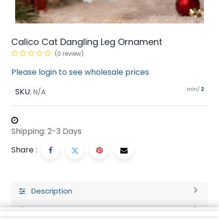
Calico Cat Dangling Leg Ornament
(0 review)
Please login to see wholesale prices
min/
SKU:
2
N/A
Shipping: 2-3 Days
Share :
Description
Ratings and Reviews