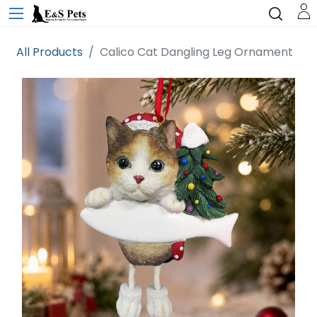
All Products
Calico Cat Dangling Leg Ornament