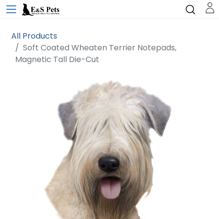
All Products
Soft Coated Wheaten Terrier Notepads,
Magnetic Tall Die-Cut