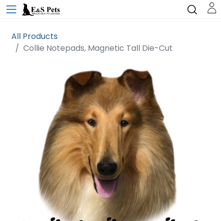
All Products
Collie Notepads, Magnetic Tall Die-Cut