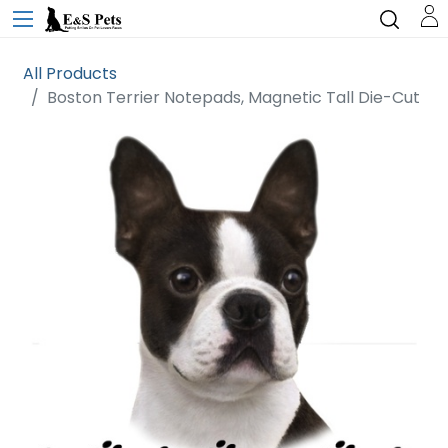
All Products
Boston Terrier Notepads, Magnetic Tall Die-Cut