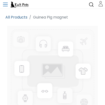
All Products
Guinea Pig magnet