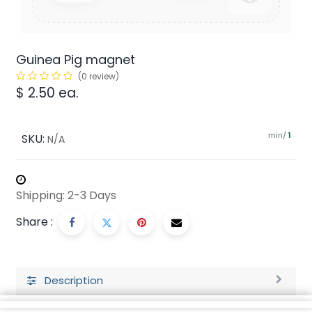
Guinea Pig magnet
(0 review)
$
2.50
ea.
min/
SKU:
1
N/A
Shipping: 2-3 Days
Share :
Description
Ratings and Reviews