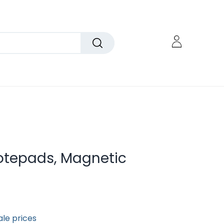
otepads, Magnetic
ale prices