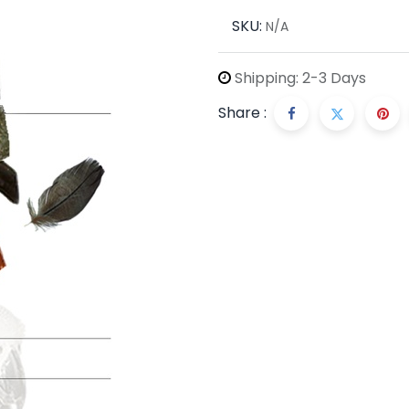
SKU:
N/A
Shipping: 2-3 Days
Share :