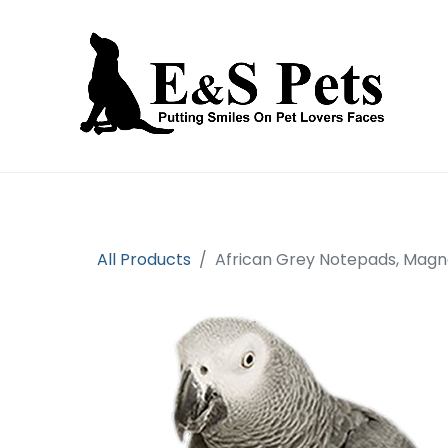
Home
Open an account
Prod
All Products
African Grey Notepads, Magne