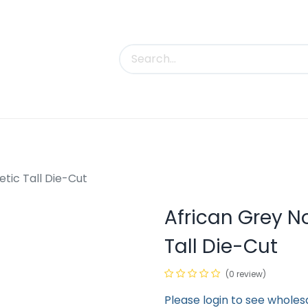
uct Categories
Trade Shows
Contact us
tic Tall Die-Cut
African Grey N
Tall Die-Cut
(0 review)
Please login to see wholes