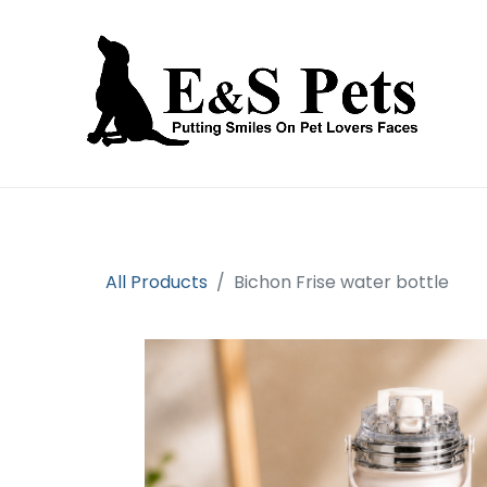
Home
Open an account
Prod
All Products
Bichon Frise water bottle