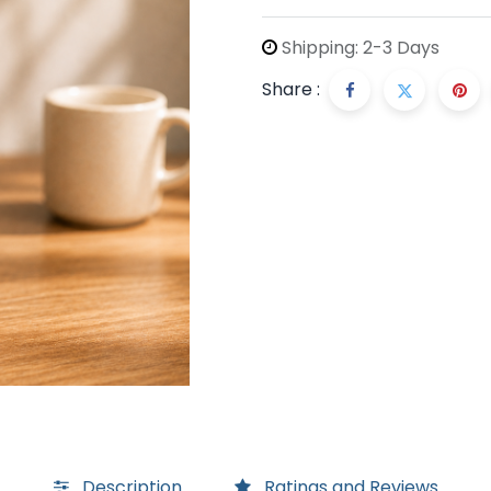
Shipping: 2-3 Days
Share :
Description
Ratings and Reviews