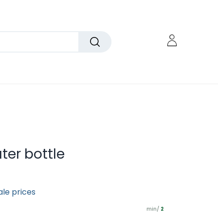
ter bottle
ale prices
min/
2