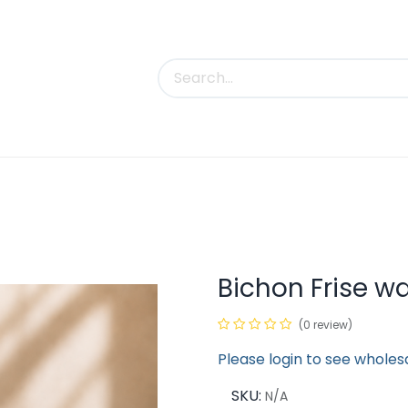
uct Categories
Trade Shows
Contact us
Bichon Frise wa
(0 review)
Please login to see wholes
SKU:
N/A