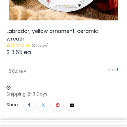
Labrador, yellow ornament, ceramic
wreath
(0 review)
$
3.65
ea.
min/
SKU:
3
N/A
Shipping: 2-3 Days
Share :