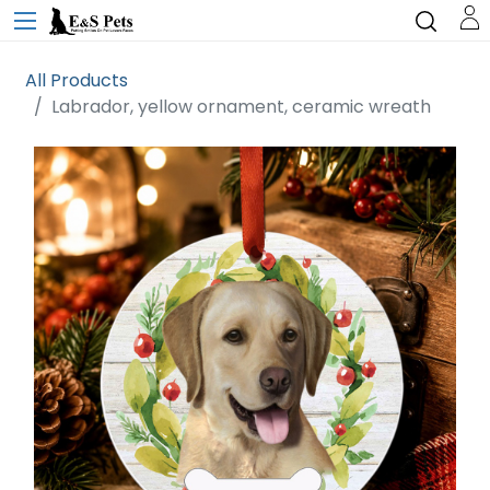
All Products
Labrador, yellow ornament, ceramic wreath