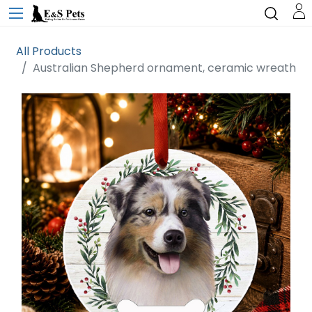
All Products
Australian Shepherd ornament, ceramic wreath