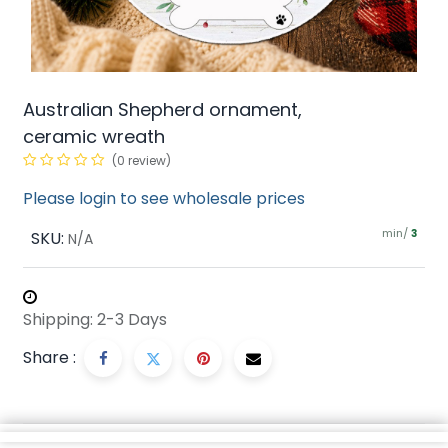
Australian Shepherd ornament,
ceramic wreath
(0 review)
Please login to see wholesale prices
min/
SKU:
3
N/A
Shipping: 2-3 Days
Share :
Description