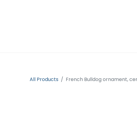
Home
Open an account
Prod
All Products
French Bulldog ornament, ce