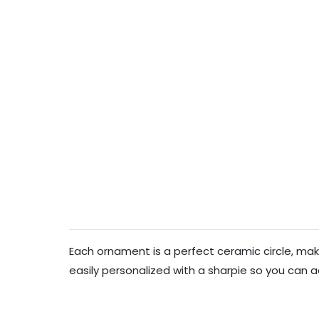
Each ornament is a perfect ceramic circle, makin
easily personalized with a sharpie so you can a