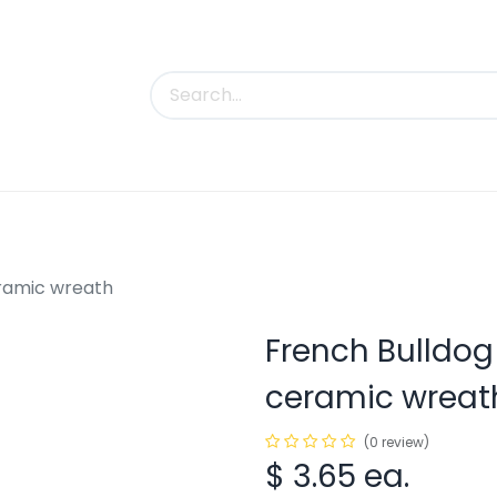
uct Categories
Trade Shows
Contact us
ramic wreath
French Bulldo
ceramic wreat
(0 review)
$
3.65
ea.