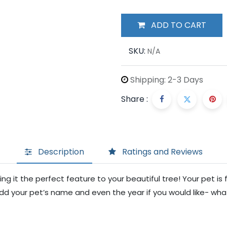
ADD TO CART
SKU:
N/A
Shipping: 2-3 Days
Share :
Description
Ratings and Reviews
g it the perfect feature to your beautiful tree! Your pet is f
dd your pet’s name and even the year if you would like- what