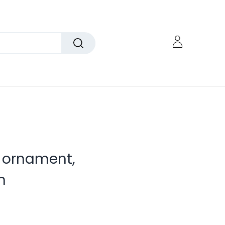
g ornament,
h