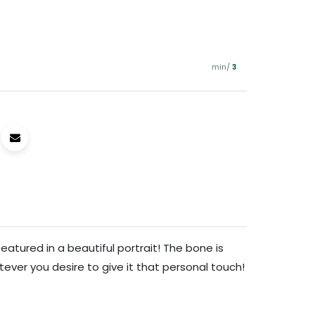
min/
3
eatured in a beautiful portrait! The bone is
ever you desire to give it that personal touch!