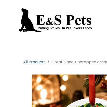
Home
Open an account
Prod
All Products
Great Dane, uncropped orna