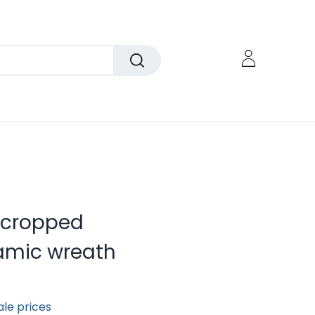
ncropped
amic wreath
ale prices