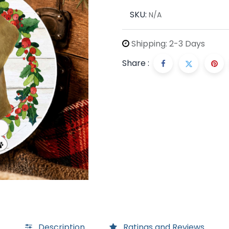
SKU:
N/A
Shipping: 2-3 Days
Share :
Description
Ratings and Reviews