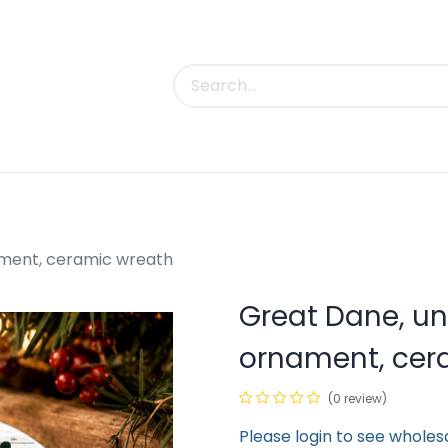
uct Categories
Trade Shows
Contact us
ment, ceramic wreath
Great Dane, u
ornament, cer
(0 review)
Please login to see wholes