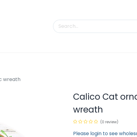
uct Categories
Trade Shows
Contact us
c wreath
Calico Cat or
wreath
(0 review)
Please login to see wholes