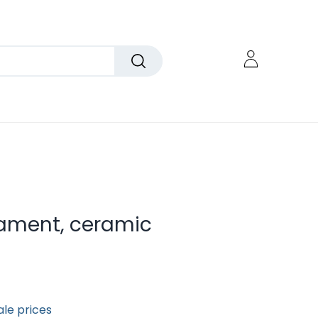
nament, ceramic
ale prices