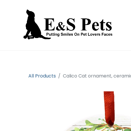
Home
Open an account
Prod
All Products
Calico Cat ornament, cerami