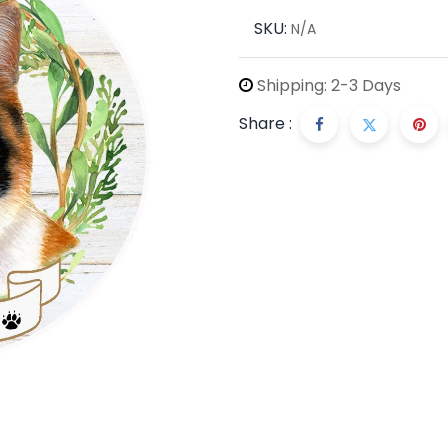
SKU:
N/A
Shipping: 2-3 Days
Share :