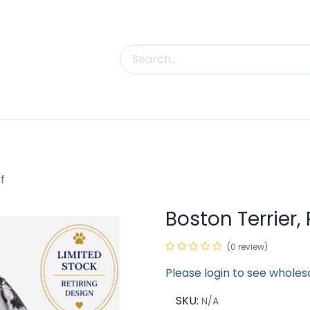
uct Categories
Trade Shows
Contact us
f
Boston Terrier,
(0 review)
Please login to see wholes
SKU:
N/A