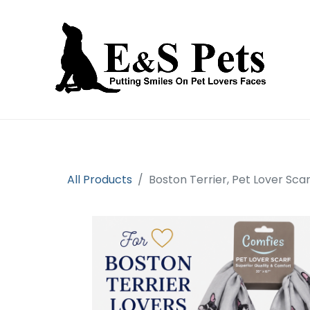
Home
Open an account
Prod
All Products
Boston Terrier, Pet Lover Scar