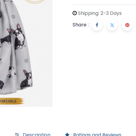
Shipping: 2-3 Days
Share :
Description
Ratings and Reviews