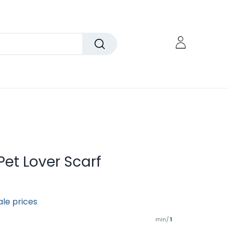
 Pet Lover Scarf
ale prices
min/
1