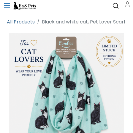
All Products
Black and white cat, Pet Lover Scarf