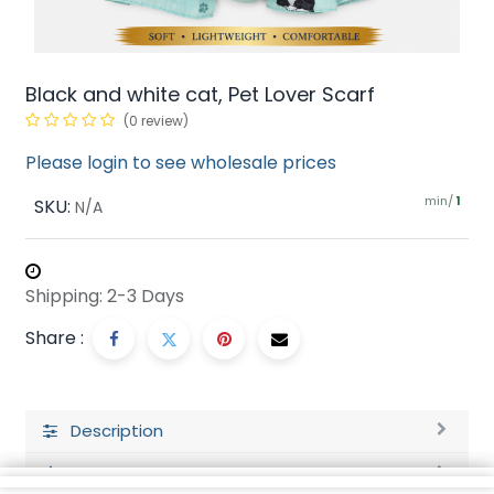
Black and white cat, Pet Lover Scarf
(0 review)
Please login to see wholesale prices
min/
SKU:
1
N/A
Shipping: 2-3 Days
Share :
Description
Ratings and Reviews