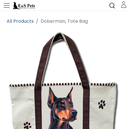
All Products
Doberman, Tote Bag