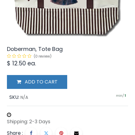
Doberman, Tote Bag
(0 review)
$
12.50
ea.
ADD TO CART
min/
SKU:
1
N/A
Shipping: 2-3 Days
Share :