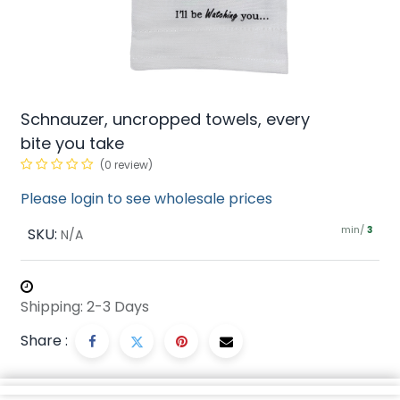
Schnauzer, uncropped towels, every
bite you take
(0 review)
Please login to see wholesale prices
min/
SKU:
3
N/A
Shipping: 2-3 Days
Share :