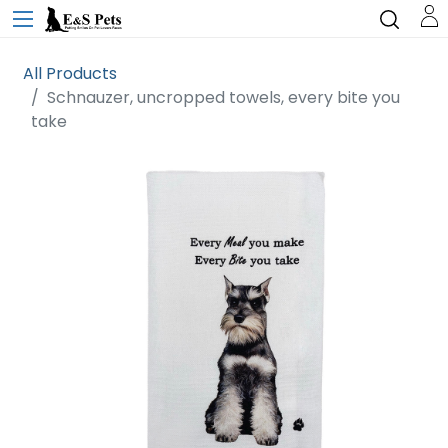
All Products
Schnauzer, uncropped towels, every bite you
take