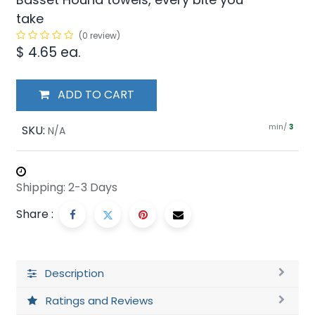
take
(0 review)
$
4.65
ea.
ADD TO CART
min/
SKU:
3
N/A
Shipping: 2-3 Days
Share :
Description
Ratings and Reviews