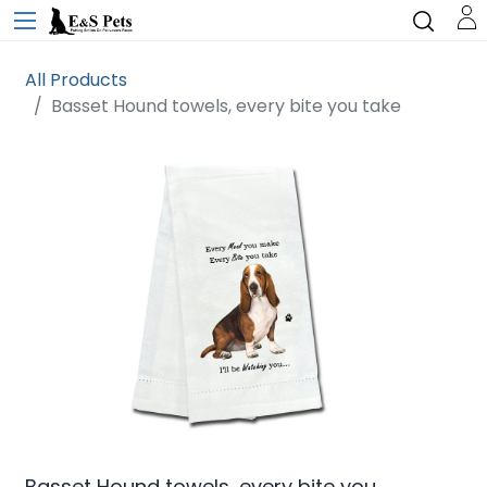
All Products
Basset Hound towels, every bite you take
Basset Hound towels, every bite you