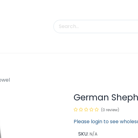
uct Categories
Trade Shows
Contact us
owel
German Shephe
(0 review)
Please login to see wholes
SKU:
N/A