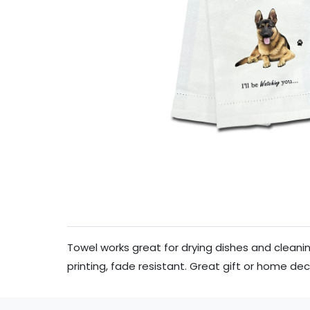
Towel works great for drying dishes and clean
printing, fade resistant. Great gift or home de