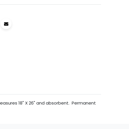
 measures 18" X 26" and absorbent. Permanent