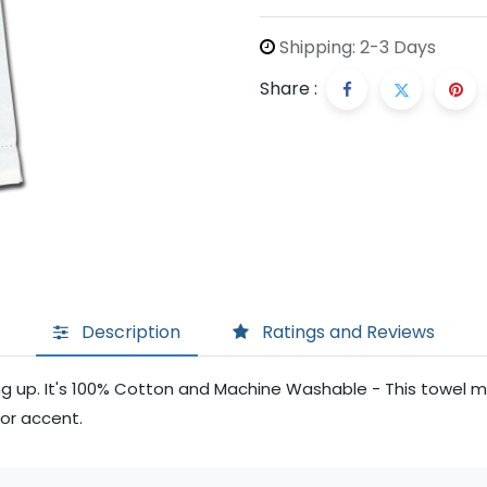
Shipping: 2-3 Days
Share :
Description
Ratings and Reviews
ing up. It's 100% Cotton and Machine Washable - This towel
cor accent.