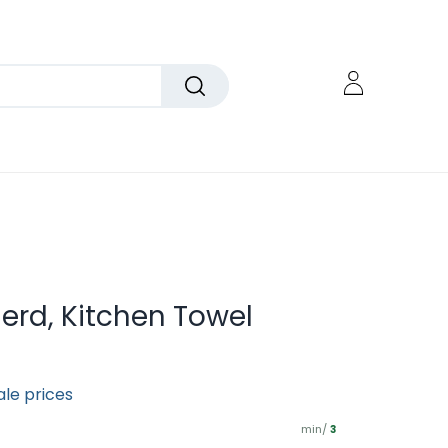
rd, Kitchen Towel
ale prices
min/
3