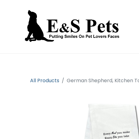
Home
Open an account
Prod
All Products
German Shepherd, Kitchen T