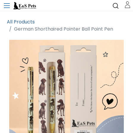
All Products
German Shorthaired Pointer Ball Point Pen