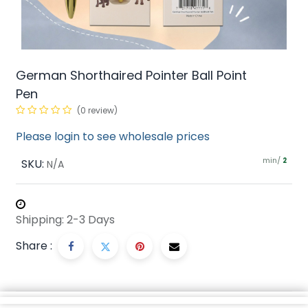
German Shorthaired Pointer Ball Point
Pen
(0 review)
Please login to see wholesale prices
min/
SKU:
2
N/A
Shipping: 2-3 Days
Share :
Description