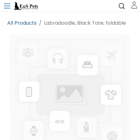
All Products
Labradoodle, Black Tote, foldable