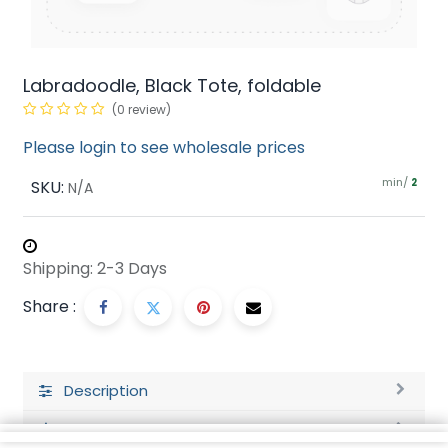
Labradoodle, Black Tote, foldable
(0 review)
Please login to see wholesale prices
min/
SKU:
2
N/A
Shipping: 2-3 Days
Share :
Description
Ratings and Reviews