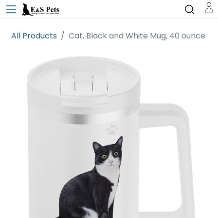
All Products
Cat, Black and White Mug, 40 ounce