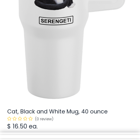
Cat, Black and White Mug, 40 ounce
(0 review)
$
16.50
ea.