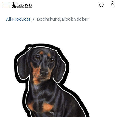
All Products
Dachshund, Black Sticker