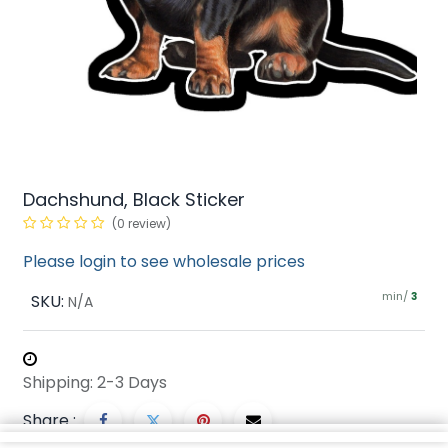
Dachshund, Black Sticker
(0 review)
Please login to see wholesale prices
min/
SKU:
3
N/A
Shipping: 2-3 Days
Share :