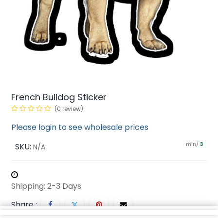
French Bulldog Sticker
(0 review)
Please login to see wholesale prices
min/
SKU:
3
N/A
Shipping: 2-3 Days
Share :