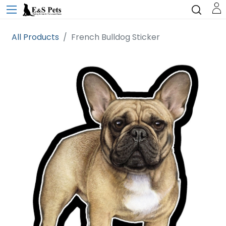
All Products
French Bulldog Sticker