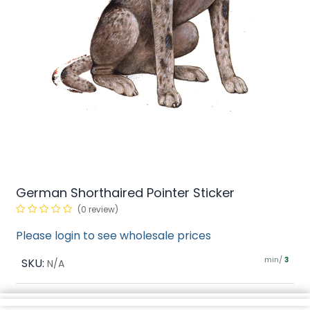
German Shorthaired Pointer Sticker
(0 review)
Please login to see wholesale prices
min/
SKU:
3
N/A