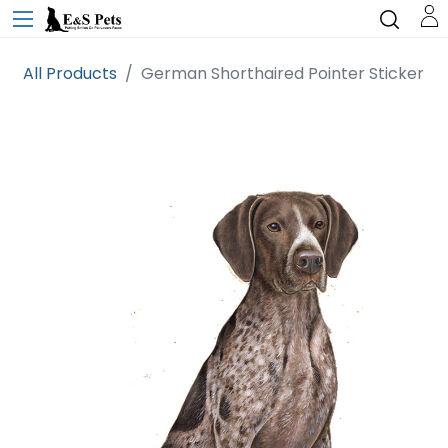
All Products
German Shorthaired Pointer Sticker