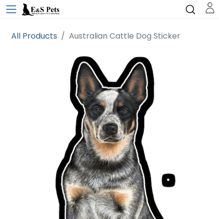
All Products
Australian Cattle Dog Sticker