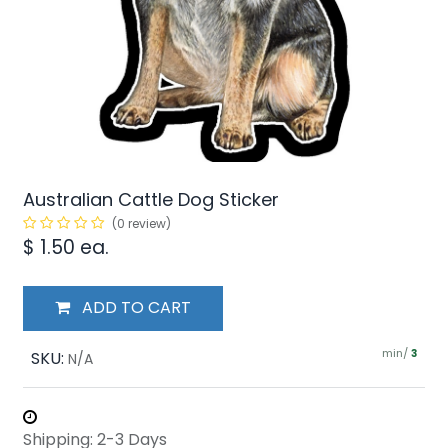
Australian Cattle Dog Sticker
(0 review)
$
1.50
ea.
ADD TO CART
min/
SKU:
3
N/A
Shipping: 2-3 Days