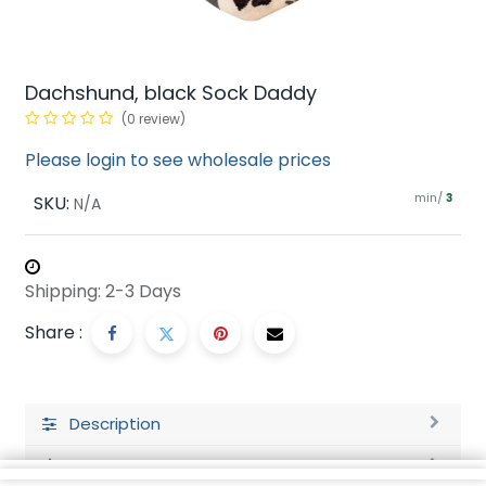
Dachshund, black Sock Daddy
(0 review)
Please login to see wholesale prices
min/
SKU:
3
N/A
Shipping: 2-3 Days
Share :
Description
Ratings and Reviews