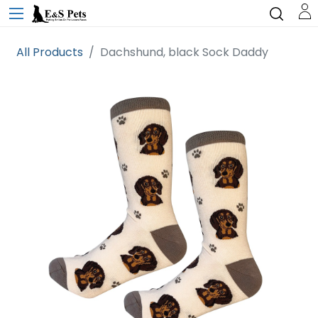
All Products
Dachshund, black Sock Daddy