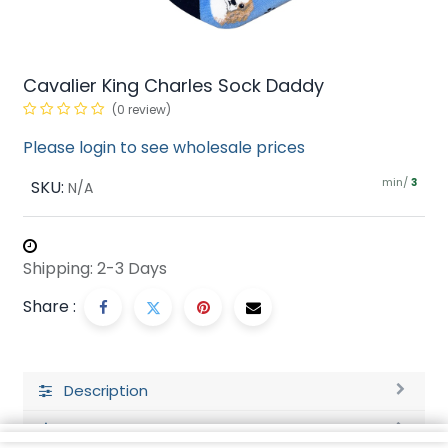
Cavalier King Charles Sock Daddy
(0 review)
Please login to see wholesale prices
min/
SKU:
3
N/A
Shipping: 2-3 Days
Share :
Description
Ratings and Reviews