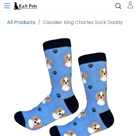
All Products
Cavalier King Charles Sock Daddy