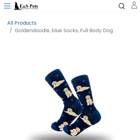
All Products
Goldendoodle, blue Socks, Full Body Dog