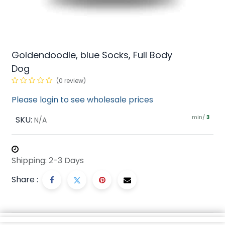
Goldendoodle, blue Socks, Full Body
Dog
(0 review)
Please login to see wholesale prices
min/
SKU:
3
N/A
Shipping: 2-3 Days
Share :
Description