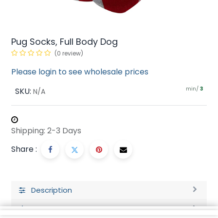
Pug Socks, Full Body Dog
(0 review)
Please login to see wholesale prices
min/
SKU:
3
N/A
Shipping: 2-3 Days
Share :
Description
Ratings and Reviews