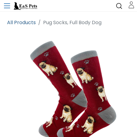
All Products
Pug Socks, Full Body Dog