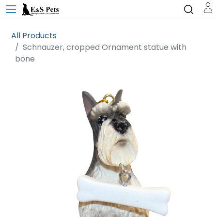
All Products
Schnauzer, cropped Ornament statue with
bone