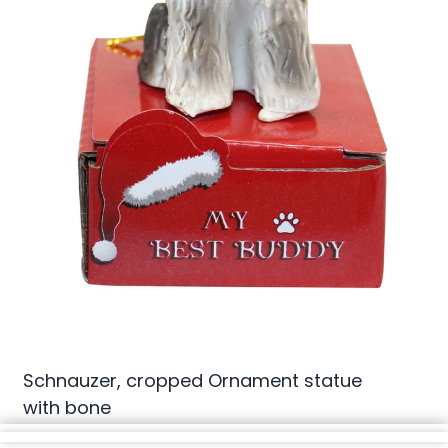
Schnauzer, cropped Ornament statue
with bone
(0 review)