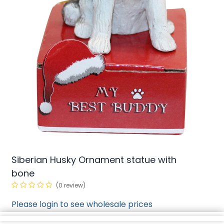
Siberian Husky Ornament statue with
bone
(0 review)
Please login to see wholesale prices
min/
2