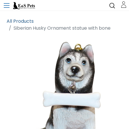
All Products
Siberian Husky Ornament statue with bone