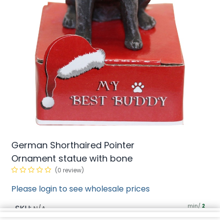
German Shorthaired Pointer
Ornament statue with bone
(0 review)
Please login to see wholesale prices
min/
SKU:
2
N/A