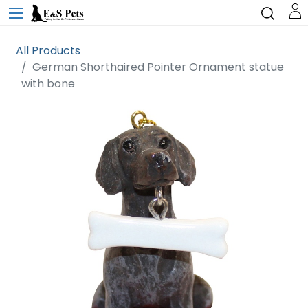
All Products
German Shorthaired Pointer Ornament statue
with bone