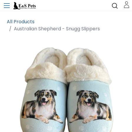
All Products
Australian Shepherd - Snugg Slippers