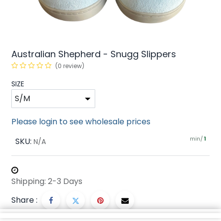
Australian Shepherd - Snugg Slippers
(0 review)
SIZE
Please login to see wholesale prices
min/
SKU:
1
N/A
Shipping: 2-3 Days
Share :