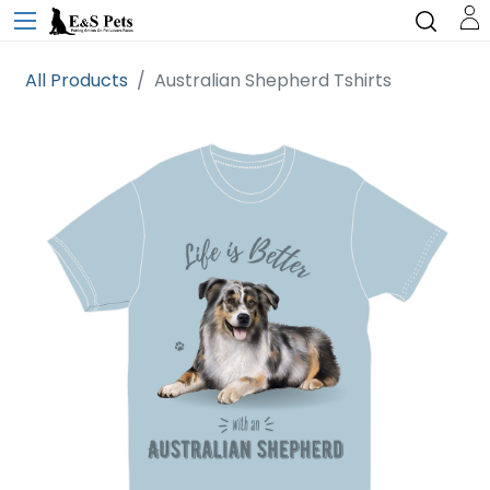
All Products
Australian Shepherd Tshirts