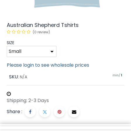
Australian Shepherd Tshirts
(0 review)
SIZE
Please login to see wholesale prices
min/
SKU:
1
N/A
Shipping: 2-3 Days
Share :