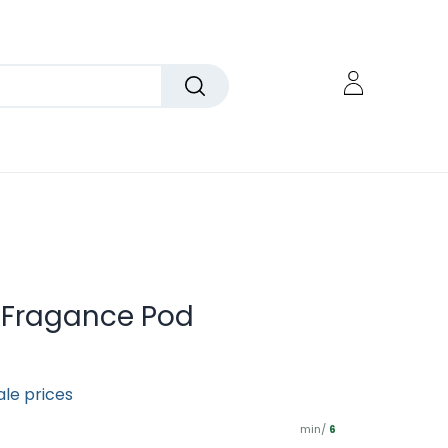
 Fragance Pod
ale prices
min/
6