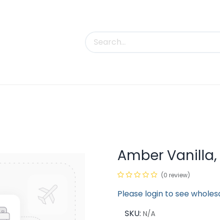
uct Categories
Trade Shows
Contact us
Amber Vanilla,
(0 review)
Please login to see wholes
SKU:
N/A