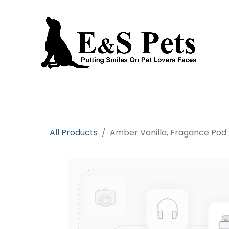
Home
Open an account
Prod
All Products
Amber Vanilla, Fragance Pod