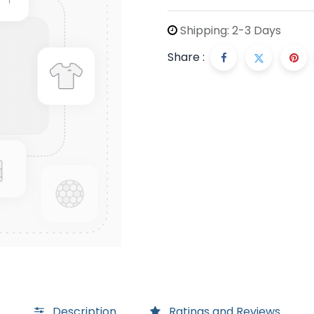
Shipping: 2-3 Days
Share :
Description
Ratings and Reviews