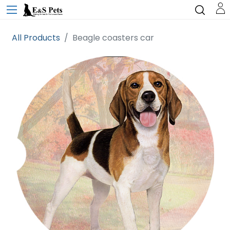
All Products
Beagle coasters car