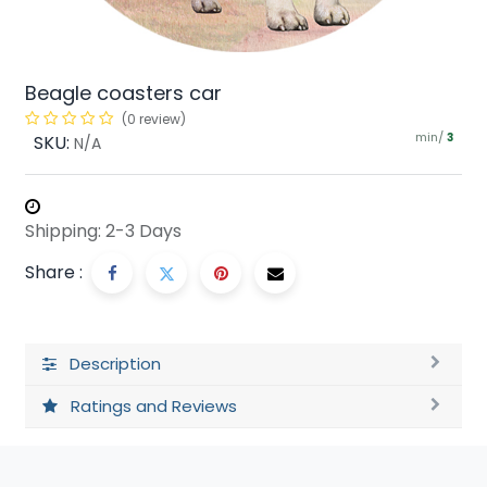
Beagle coasters car
(0 review)
min/
SKU:
3
N/A
Shipping: 2-3 Days
Share :
Description
Ratings and Reviews