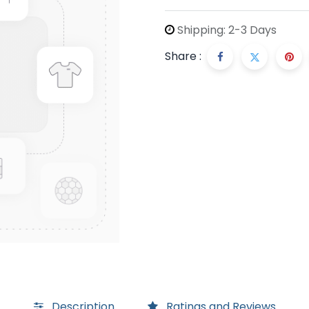
Shipping: 2-3 Days
Share :
Description
Ratings and Reviews