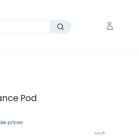
gance Pod
ale prices
min/
1