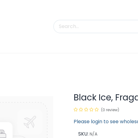
uct Categories
Trade Shows
Contact us
Black Ice, Fra
(0 review)
Please login to see wholes
SKU:
N/A