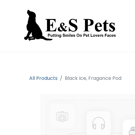
Home
Open an account
Prod
All Products
Black Ice, Fragance Pod