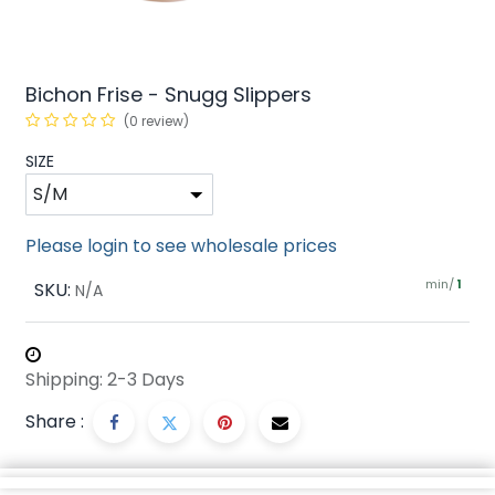
Bichon Frise - Snugg Slippers
(0 review)
SIZE
Please login to see wholesale prices
min/
SKU:
1
N/A
Shipping: 2-3 Days
Share :