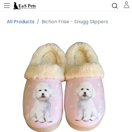
All Products
Bichon Frise - Snugg Slippers