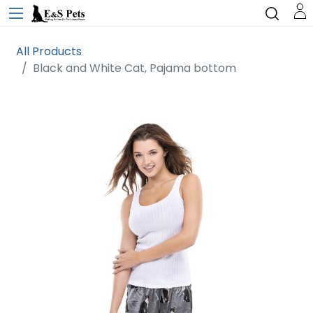
All Products
Black and White Cat, Pajama bottom