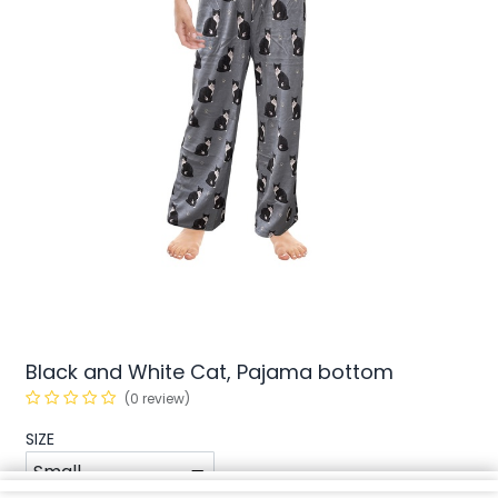
Black and White Cat, Pajama bottom
(0 review)
SIZE